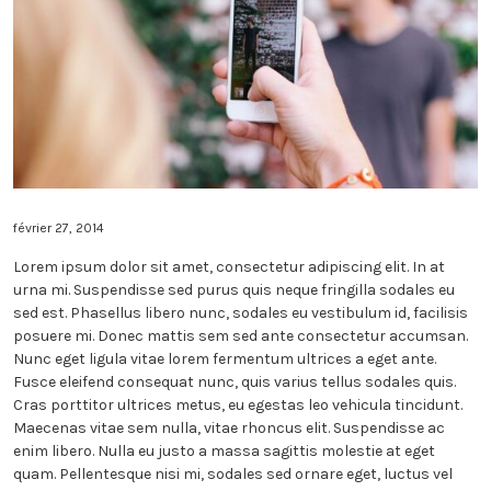
MUSIC – 2 COLUMNS
BLOG – 2 COLUMNS
PAST EVENTS
VIDEOS
MUSIC – 3 COLUMNS
BLOG – 3 COLUMNS
VIDEOS (GRID)
ALL EVENTS
INSTAGRAM
MUSIC – 4 COLUMNS
VIDEOS (LIST)
CONTACT
CONTACT OPTION 1
SHOP
CONTACT OPTION 2
SHORTCODES
février 27, 2014
Lorem ipsum dolor sit amet, consectetur adipiscing elit. In at
urna mi. Suspendisse sed purus quis neque fringilla sodales eu
sed est. Phasellus libero nunc, sodales eu vestibulum id, facilisis
posuere mi. Donec mattis sem sed ante consectetur accumsan.
Nunc eget ligula vitae lorem fermentum ultrices a eget ante.
Fusce eleifend consequat nunc, quis varius tellus sodales quis.
Cras porttitor ultrices metus, eu egestas leo vehicula tincidunt.
Maecenas vitae sem nulla, vitae rhoncus elit. Suspendisse ac
enim libero. Nulla eu justo a massa sagittis molestie at eget
quam. Pellentesque nisi mi, sodales sed ornare eget, luctus vel