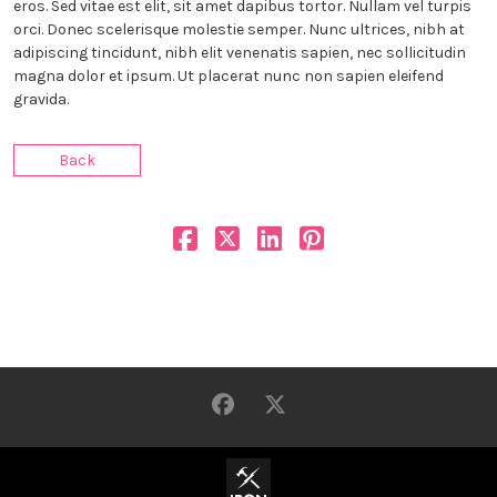
eros. Sed vitae est elit, sit amet dapibus tortor. Nullam vel turpis
orci. Donec scelerisque molestie semper. Nunc ultrices, nibh at
adipiscing tincidunt, nibh elit venenatis sapien, nec sollicitudin
magna dolor et ipsum. Ut placerat nunc non sapien eleifend
gravida.
Back