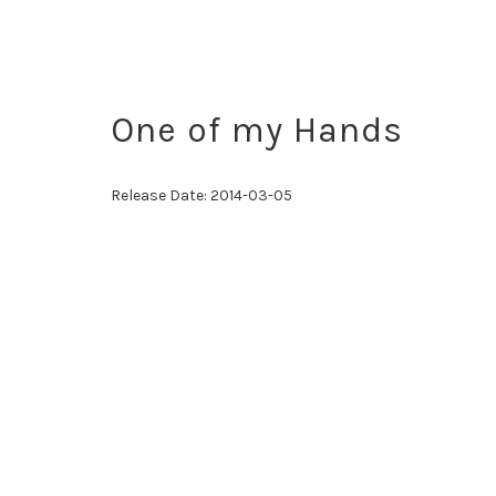
One of my Hands
Release Date:
2014-03-05