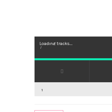
Loading tracks...
/